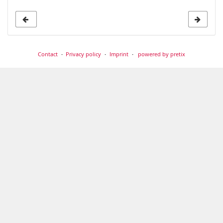
Contact
Privacy policy
Imprint
powered by pretix