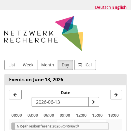
Skip to
Deutsch
English
main
content
Netzwerk
Recherche
e.V.
List
Week
Month
Day
iCal
Events on June 13, 2026
Select
Date
a
date
00:00
03:00
06:00
09:00
12:00
15:00
18:00
to
NR-Jahreskonferenz 2026
(continued)
display