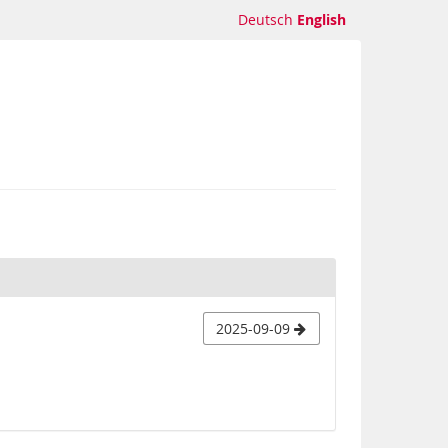
Deutsch
English
2025-09-09