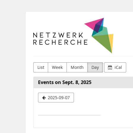
Skip to
main
content
Netzwerk
Recherche
e.V.
List
Week
Month
Day
iCal
Events on Sept. 8, 2025
Select
2025-09-07
a
date
to
display