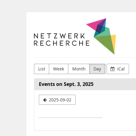
Skip to
main
content
Netzwerk
Recherche
e.V.
List
Week
Month
Day
iCal
Events on Sept. 3, 2025
Select
2025-09-02
a
date
to
display