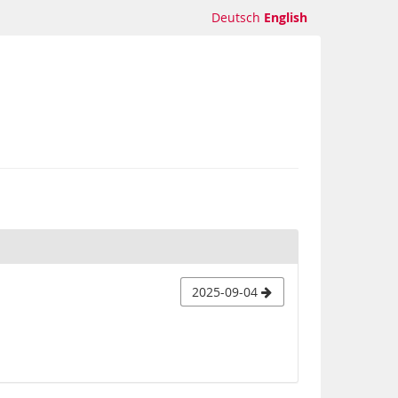
Deutsch
English
2025-09-04