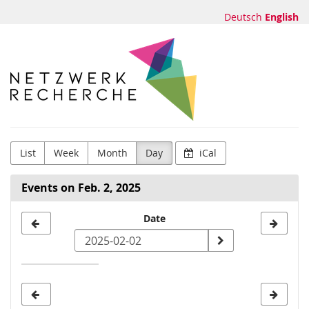
Skip to
Deutsch
English
main
content
Netzwerk
Recherche
e.V.
List
Week
Month
Day
iCal
Events on Feb. 2, 2025
Select
Date
a
date
to
display