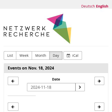
Skip to
Deutsch
English
main
content
Netzwerk
Recherche
e.V.
List
Week
Month
Day
iCal
Events on Nov. 18, 2024
Select
Date
a
date
to
display