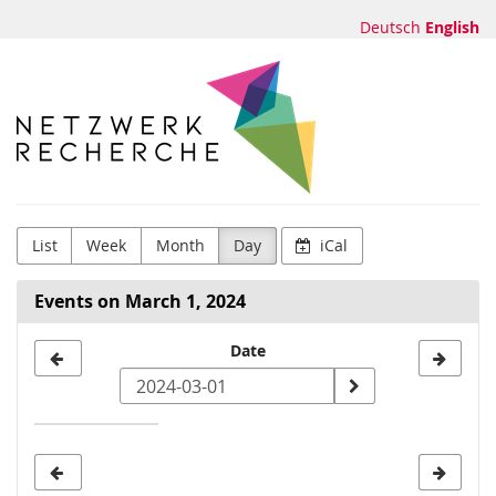
Skip to
Deutsch
English
main
content
Netzwerk
Recherche
e.V.
List
Week
Month
Day
iCal
Events on March 1, 2024
Select
Date
a
date
to
display