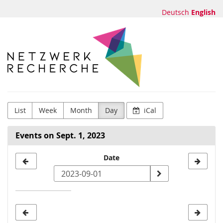
Skip to
Deutsch
English
main
content
Netzwerk
Recherche
e.V.
List
Week
Month
Day
iCal
Events on Sept. 1, 2023
Select
Date
a
date
to
display