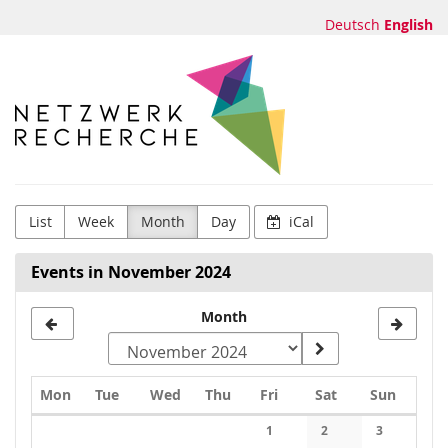
Skip to
Deutsch
English
main
content
Netzwerk
Recherche
e.V.
List
Week
Month
Day
iCal
Events in November 2024
Month
Monday
Tuesday
Wednesday
Thursday
Friday
Saturday
Sunday
Mon
Tue
Wed
Thu
Fri
Sat
Sun
Calendar
1
2
3