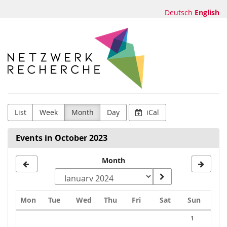
Skip to
Deutsch
English
main
content
Netzwerk
Recherche
e.V.
List
Week
Month
Day
iCal
Events in October 2023
Month
Monday
Tuesday
Wednesday
Thursday
Friday
Saturday
Sunday
Mon
Tue
Wed
Thu
Fri
Sat
Sun
Calendar
1