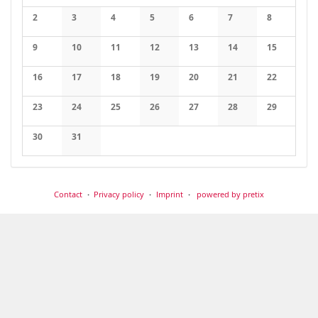
No events
2
3
4
5
6
7
8
No events
No events
No events
No events
No events
No events
No events
9
10
11
12
13
14
15
No events
No events
No events
No events
No events
No events
No events
16
17
18
19
20
21
22
No events
No events
No events
No events
No events
No events
No events
23
24
25
26
27
28
29
No events
No events
No events
No events
No events
No events
No events
30
31
No events
No events
Contact
Privacy policy
Imprint
powered by pretix